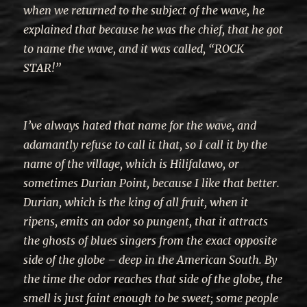
when we returned to the subject of the wave, he
explained that because he was the chief, that he got
to name the wave, and it was called, “ROCK
STAR!”
I’ve always hated that name for the wave, and
adamantly refuse to call it that, so I call it by the
name of the village, which is Hilifalawo, or
sometimes Durian Point, because I like that better.
Durian, which is the king of all fruit, when it
ripens, emits an odor so pungent, that it attracts
the ghosts of blues singers from the exact opposite
side of the globe – deep in the American South. By
the time the odor reaches that side of the globe, the
smell is just faint enough to be sweet; some people