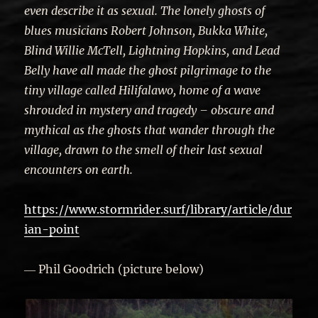
even describe it as sexual. The lonely ghosts of
blues musicians Robert Johnson, Bukka White,
Blind Willie McTell, Lightning Hopkins, and Lead
Belly have all made the ghost pilgrimage to the
tiny village called Hilifalawo, home of a wave
shrouded in mystery and tragedy – obscure and
mythical as the ghosts that wander through the
village, drawn to the smell of their last sexual
encounters on earth.
https://www.stormrider.surf/library/article/dur
ian-point
― Phil Goodrich (picture below)