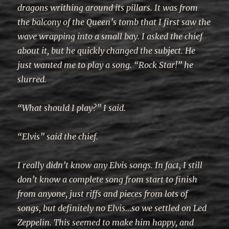
dragons writhing around its pillars. It was from
the balcony of the Queen’s tomb that I first saw the
wave wrapping into a small bay. I asked the chief
about it, but he quickly changed the subject. He
just wanted me to play a song. “Rock Star!” he
slurred.
“What should I play?” I said.
“Elvis” said the chief.
I really didn’t know any Elvis songs. In fact, I still
don’t know a complete song from start to finish
from anyone, just riffs and pieces from lots of
songs, but definitely no Elvis…so we settled on Led
Zeppelin. This seemed to make him happy, and