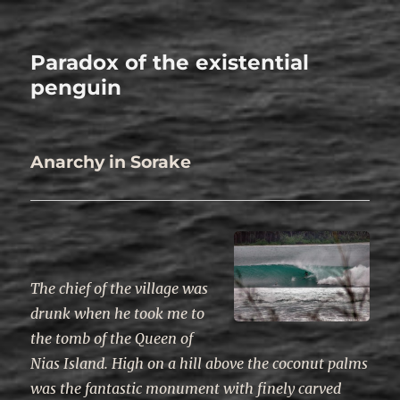
Paradox of the existential
penguin
Anarchy in Sorake
The chief of the village was
drunk when he took me to
the tomb of the Queen of
Nias Island. High on a hill above the coconut palms
was the fantastic monument with finely carved