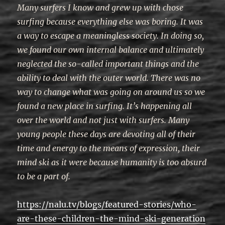
Many surfers I know and grew up with chose
surfing because everything else was boring. It was
a way to escape a meaningless society. In doing so,
we found our own internal balance and ultimately
neglected the so-called important things and the
ability to deal with the outer world. There was no
way to change what was going on around us so we
found a new place in surfing. It’s happening all
over the world and not just with surfers. Many
young people these days are devoting all of their
time and energy to the means of expression, their
mind ski as it were because humanity is too absurd
to be a part of.
https://nalu.tv/blogs/featured-stories/who-
are-these-children-the-mind-ski-generation