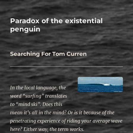
Paradox of the existential
penguin
Searching For Tom Curren
In the local language, the
word “surfing” translates
to “mind ski”. Does this
mean it’s all in the mind? Or is it because of the
penetrating experience of riding your average wave
here? Either way, the term works.