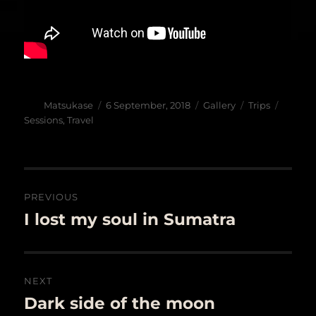
Author
Posted
Format
Categories
Tags
Matsukase
6 September, 2018
Gallery
Trips
on
Sessions
,
Travel
Post
PREVIOUS
navigation
I lost my soul in Sumatra
Previous
post:
NEXT
Dark side of the moon
Next