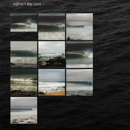
– Jeffrey’s Bay 2007 –