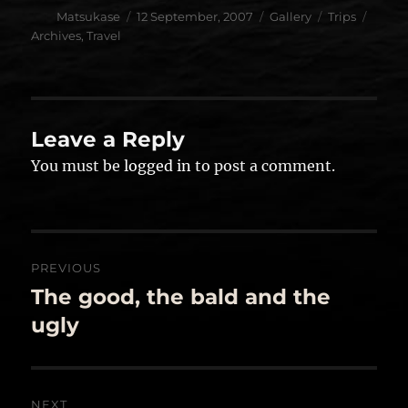
Author
Posted
Format
Categories
Tags
Matsukase
12 September, 2007
Gallery
Trips
on
Archives
,
Travel
Leave a Reply
You must be
logged in
to post a comment.
Post
PREVIOUS
navigation
The good, the bald and the
Previous
post:
ugly
NEXT