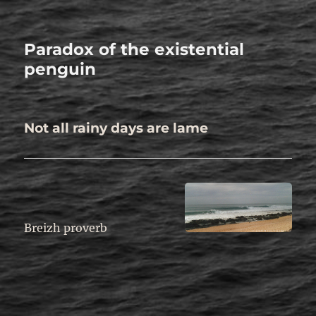
Paradox of the existential
penguin
Not all rainy days are lame
.
Breizh proverb
.
.
.