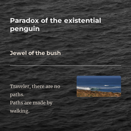
Paradox of the existential
penguin
Jewel of the bush
Traveler, there are no
paths.
Paths are made by
walking.
.