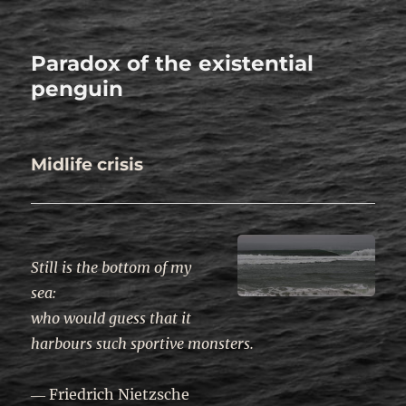
Paradox of the existential
penguin
Midlife crisis
.
Still is the bottom of my
sea
:
who would guess that it
harbours such sportive monsters.
― Friedrich Nietzsche