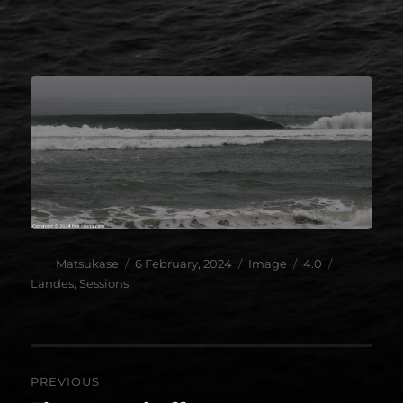
.
.
Author
Posted
Format
Categories
Tags
Matsukase
6 February, 2024
Image
4.0
on
Landes
,
Sessions
Post
PREVIOUS
navigation