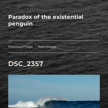
Paradox of the existential
penguin
Previous Image
Next Image
DSC_2357