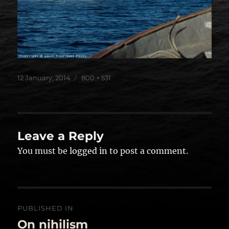
Posted
Full
12 January, 2014
800 × 531
on
size
Leave a Reply
You must be
logged in
to post a comment.
Post
PUBLISHED IN
navigation
On nihilism