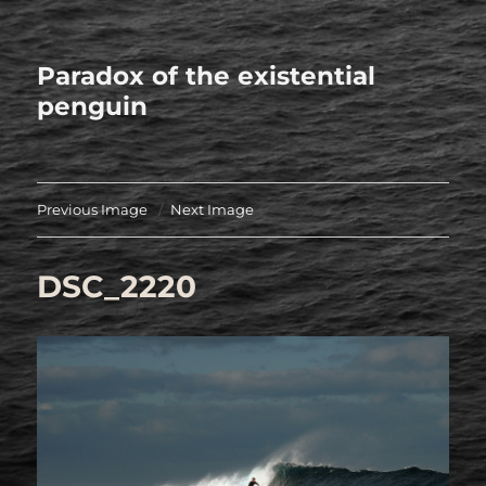
Paradox of the existential
penguin
Previous Image
Next Image
DSC_2220