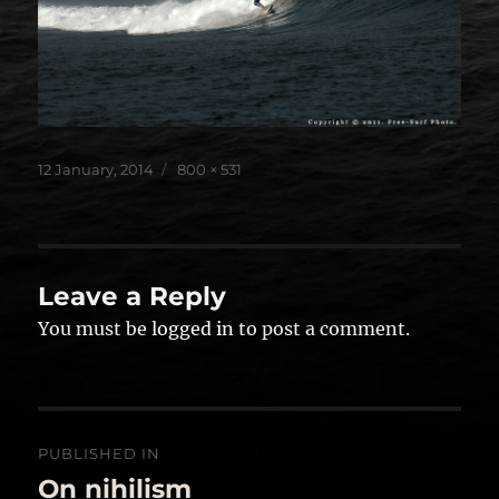
Posted
Full
12 January, 2014
800 × 531
on
size
Leave a Reply
You must be
logged in
to post a comment.
Post
PUBLISHED IN
navigation
On nihilism